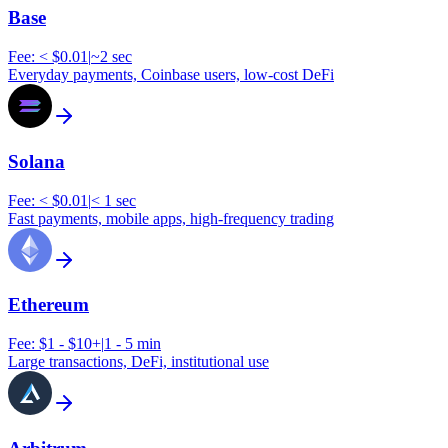
Base
Fee:
< $0.01
|
~2 sec
Everyday payments, Coinbase users, low-cost DeFi
Solana
Fee:
< $0.01
|
< 1 sec
Fast payments, mobile apps, high-frequency trading
Ethereum
Fee:
$1 - $10+
|
1 - 5 min
Large transactions, DeFi, institutional use