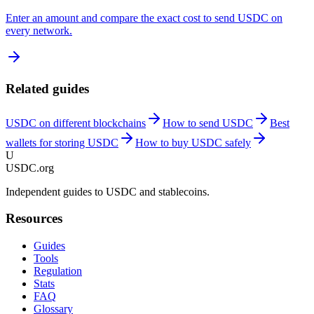
Enter an amount and compare the exact cost to send USDC on
every network.
Related guides
USDC on different blockchains
How to send USDC
Best
wallets for storing USDC
How to buy USDC safely
U
USDC.org
Independent guides to USDC and stablecoins.
Resources
Guides
Tools
Regulation
Stats
FAQ
Glossary