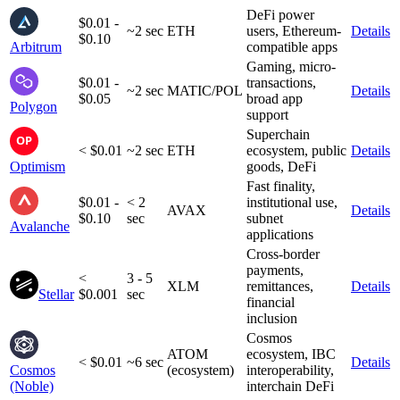
DeFi power
$0.01 -
~2 sec
ETH
users, Ethereum-
Details
$0.10
Arbitrum
compatible apps
Gaming, micro-
$0.01 -
transactions,
~2 sec
MATIC/POL
Details
$0.05
broad app
Polygon
support
Superchain
< $0.01
~2 sec
ETH
ecosystem, public
Details
Optimism
goods, DeFi
Fast finality,
$0.01 -
< 2
institutional use,
AVAX
Details
$0.10
sec
subnet
Avalanche
applications
Cross-border
payments,
<
3 - 5
XLM
remittances,
Details
Stellar
$0.001
sec
financial
inclusion
Cosmos
ATOM
ecosystem, IBC
< $0.01
~6 sec
Details
Cosmos
(ecosystem)
interoperability,
(Noble)
interchain DeFi