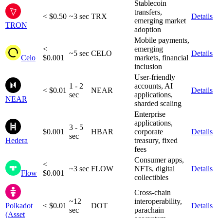
Stablecoin
transfers,
< $0.50
~3 sec
TRX
Details
emerging market
TRON
adoption
Mobile payments,
<
emerging
~5 sec
CELO
Details
Celo
$0.001
markets, financial
inclusion
User-friendly
1 - 2
accounts, AI
< $0.01
NEAR
Details
sec
applications,
NEAR
sharded scaling
Enterprise
applications,
3 - 5
$0.001
HBAR
corporate
Details
sec
Hedera
treasury, fixed
fees
Consumer apps,
<
~3 sec
FLOW
NFTs, digital
Details
Flow
$0.001
collectibles
Cross-chain
~12
interoperability,
Polkadot
< $0.01
DOT
Details
sec
parachain
(Asset