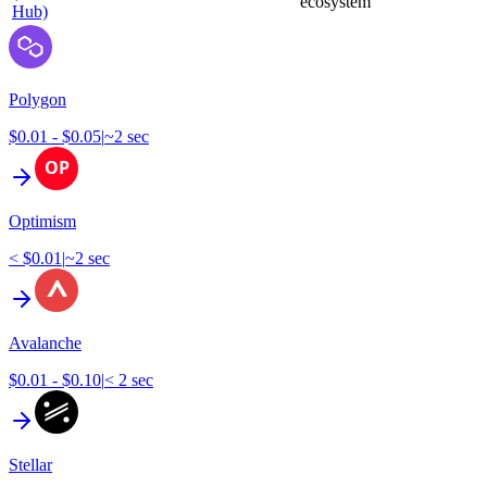
ecosystem
Hub)
Polygon
$0.01 - $0.05
|
~2 sec
Optimism
< $0.01
|
~2 sec
Avalanche
$0.01 - $0.10
|
< 2 sec
Stellar