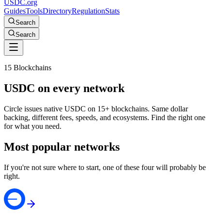
USDC.org
Guides
Tools
Directory
Regulation
Stats
Search
Search
15 Blockchains
USDC on every network
Circle issues native USDC on 15+ blockchains. Same dollar
backing, different fees, speeds, and ecosystems. Find the right one
for what you need.
Most popular networks
If you're not sure where to start, one of these four will probably be
right.