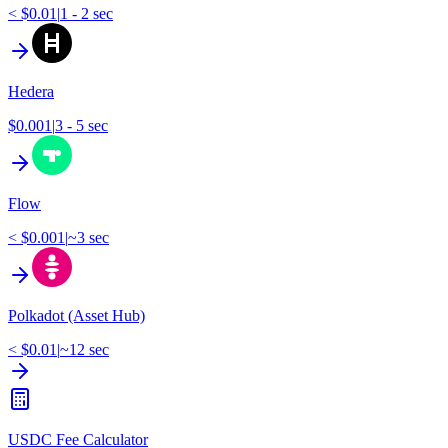
< $0.01
|
1 - 2 sec
Hedera
$0.001
|
3 - 5 sec
Flow
< $0.001
|
~3 sec
Polkadot (Asset Hub)
< $0.01
|
~12 sec
USDC Fee Calculator