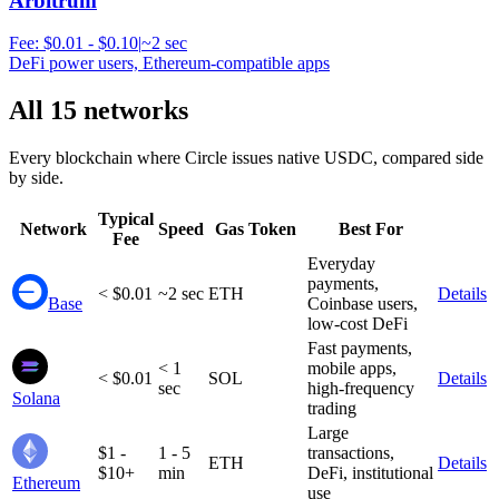
Arbitrum
Fee:
$0.01 - $0.10
|
~2 sec
DeFi power users, Ethereum-compatible apps
All 15 networks
Every blockchain where Circle issues native USDC, compared side
by side.
Typical
Network
Speed
Gas Token
Best For
Fee
Everyday
payments,
< $0.01
~2 sec
ETH
Details
Base
Coinbase users,
low-cost DeFi
Fast payments,
< 1
mobile apps,
< $0.01
SOL
Details
sec
high-frequency
Solana
trading
Large
$1 -
1 - 5
transactions,
ETH
Details
$10+
min
DeFi, institutional
Ethereum
use