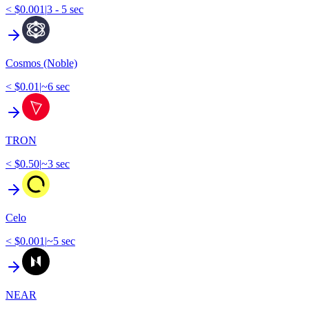
< $0.001
|
3 - 5 sec
Cosmos (Noble)
< $0.01
|
~6 sec
TRON
< $0.50
|
~3 sec
Celo
< $0.001
|
~5 sec
NEAR