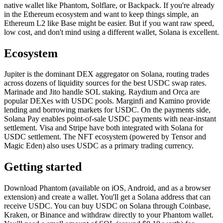
native wallet like Phantom, Solflare, or Backpack. If you're already
in the Ethereum ecosystem and want to keep things simple, an
Ethereum L2 like Base might be easier. But if you want raw speed,
low cost, and don't mind using a different wallet, Solana is excellent.
Ecosystem
Jupiter is the dominant DEX aggregator on Solana, routing trades
across dozens of liquidity sources for the best USDC swap rates.
Marinade and Jito handle SOL staking. Raydium and Orca are
popular DEXes with USDC pools. Marginfi and Kamino provide
lending and borrowing markets for USDC. On the payments side,
Solana Pay enables point-of-sale USDC payments with near-instant
settlement. Visa and Stripe have both integrated with Solana for
USDC settlement. The NFT ecosystem (powered by Tensor and
Magic Eden) also uses USDC as a primary trading currency.
Getting started
Download Phantom (available on iOS, Android, and as a browser
extension) and create a wallet. You'll get a Solana address that can
receive USDC. You can buy USDC on Solana through Coinbase,
Kraken, or Binance and withdraw directly to your Phantom wallet.