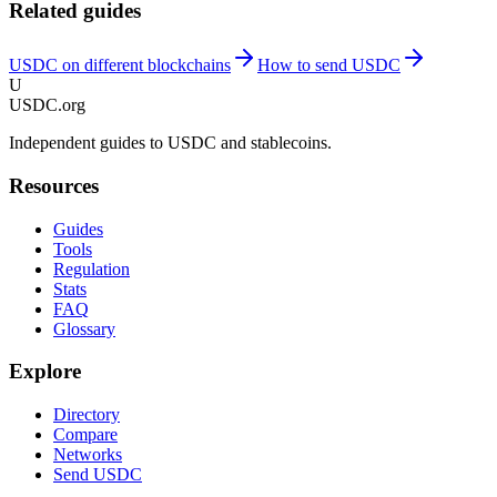
Related guides
USDC on different blockchains
How to send USDC
U
USDC.org
Independent guides to USDC and stablecoins.
Resources
Guides
Tools
Regulation
Stats
FAQ
Glossary
Explore
Directory
Compare
Networks
Send USDC