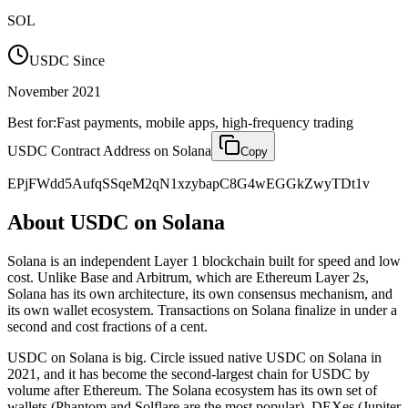
SOL
USDC Since
November 2021
Best for:
Fast payments, mobile apps, high-frequency trading
USDC Contract Address on
Solana
Copy
EPjFWdd5AufqSSqeM2qN1xzybapC8G4wEGGkZwyTDt1v
About USDC on
Solana
Solana is an independent Layer 1 blockchain built for speed and low
cost. Unlike Base and Arbitrum, which are Ethereum Layer 2s,
Solana has its own architecture, its own consensus mechanism, and
its own wallet ecosystem. Transactions on Solana finalize in under a
second and cost fractions of a cent.
USDC on Solana is big. Circle issued native USDC on Solana in
2021, and it has become the second-largest chain for USDC by
volume after Ethereum. The Solana ecosystem has its own set of
wallets (Phantom and Solflare are the most popular), DEXes (Jupiter