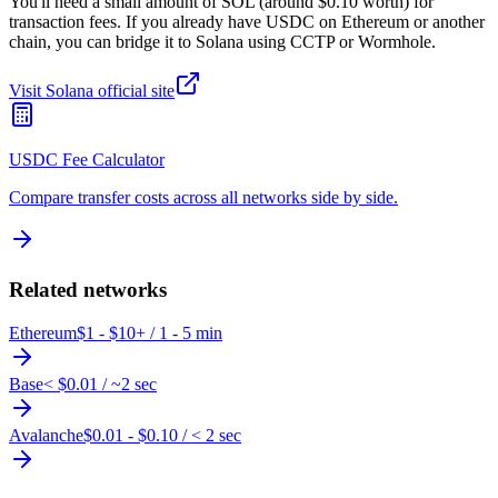
You'll need a small amount of SOL (around $0.10 worth) for
transaction fees. If you already have USDC on Ethereum or another
chain, you can bridge it to Solana using CCTP or Wormhole.
Visit
Solana
official site
USDC Fee Calculator
Compare transfer costs across all networks side by side.
Related networks
Ethereum
$1 - $10+
/
1 - 5 min
Base
< $0.01
/
~2 sec
Avalanche
$0.01 - $0.10
/
< 2 sec