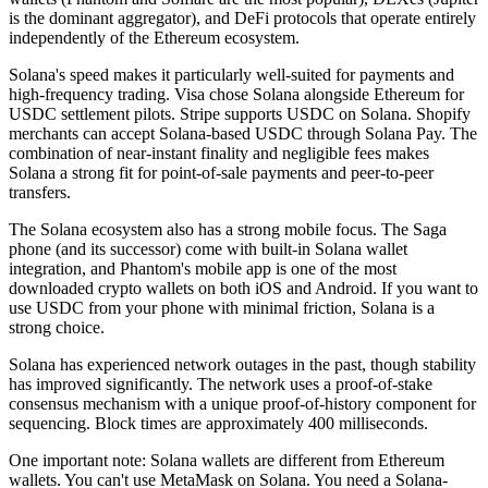
is the dominant aggregator), and DeFi protocols that operate entirely
independently of the Ethereum ecosystem.
Solana's speed makes it particularly well-suited for payments and
high-frequency trading. Visa chose Solana alongside Ethereum for
USDC settlement pilots. Stripe supports USDC on Solana. Shopify
merchants can accept Solana-based USDC through Solana Pay. The
combination of near-instant finality and negligible fees makes
Solana a strong fit for point-of-sale payments and peer-to-peer
transfers.
The Solana ecosystem also has a strong mobile focus. The Saga
phone (and its successor) come with built-in Solana wallet
integration, and Phantom's mobile app is one of the most
downloaded crypto wallets on both iOS and Android. If you want to
use USDC from your phone with minimal friction, Solana is a
strong choice.
Solana has experienced network outages in the past, though stability
has improved significantly. The network uses a proof-of-stake
consensus mechanism with a unique proof-of-history component for
sequencing. Block times are approximately 400 milliseconds.
One important note: Solana wallets are different from Ethereum
wallets. You can't use MetaMask on Solana. You need a Solana-