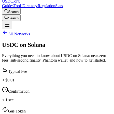
USDC.org
Guides
Tools
Directory
Regulation
Stats
Search
Search
All Networks
USDC on
Solana
Everything you need to know about USDC on Solana: near-zero
fees, sub-second finality, Phantom wallet, and how to get started.
Typical Fee
< $0.01
Confirmation
< 1 sec
Gas Token