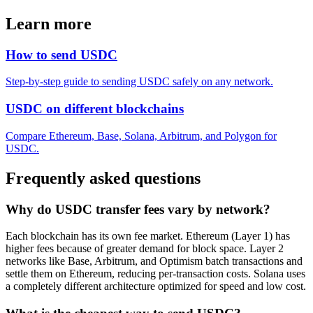
Learn more
How to send USDC
Step-by-step guide to sending USDC safely on any network.
USDC on different blockchains
Compare Ethereum, Base, Solana, Arbitrum, and Polygon for
USDC.
Frequently asked questions
Why do USDC transfer fees vary by network?
Each blockchain has its own fee market. Ethereum (Layer 1) has
higher fees because of greater demand for block space. Layer 2
networks like Base, Arbitrum, and Optimism batch transactions and
settle them on Ethereum, reducing per-transaction costs. Solana uses
a completely different architecture optimized for speed and low cost.