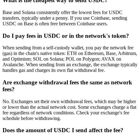
What is the cheapest way to send USDC?
Base and Solana consistently offer the lowest fees for USDC
transfers, typically under a penny. If you use Coinbase, sending
USDC on Base is often free between Coinbase users.
Do I pay fees in USDC or in the network's token?
When sending from a self-custody wallet, you pay the network fee
(gas) in the chain's native token: ETH on Ethereum, Base, Arbitrum,
and Optimism; SOL on Solana; POL on Polygon; AVAX on
Avalanche. When sending from an exchange, the exchange typically
handles gas and charges its own flat withdrawal fee.
Are exchange withdrawal fees the same as network
fees?
No. Exchanges set their own withdrawal fees, which may be higher
or lower than the actual network cost. Some exchanges charge a flat
fee regardless of network conditions. Check your exchange's fee
schedule before withdrawing.
Does the amount of USDC I send affect the fee?