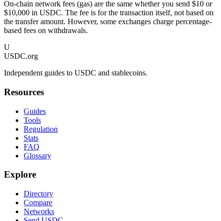
On-chain network fees (gas) are the same whether you send $10 or
$10,000 in USDC. The fee is for the transaction itself, not based on
the transfer amount. However, some exchanges charge percentage-
based fees on withdrawals.
U
USDC.org
Independent guides to USDC and stablecoins.
Resources
Guides
Tools
Regulation
Stats
FAQ
Glossary
Explore
Directory
Compare
Networks
Send USDC