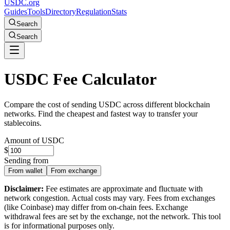
USDC.org
Guides
Tools
Directory
Regulation
Stats
Search
Search
USDC Fee Calculator
Compare the cost of sending USDC across different blockchain
networks. Find the cheapest and fastest way to transfer your
stablecoins.
Amount of USDC
$
Sending from
From wallet
From exchange
Disclaimer:
Fee estimates are approximate and fluctuate with
network congestion. Actual costs may vary. Fees from exchanges
(like Coinbase) may differ from on-chain fees. Exchange
withdrawal fees are set by the exchange, not the network. This tool
is for informational purposes only.