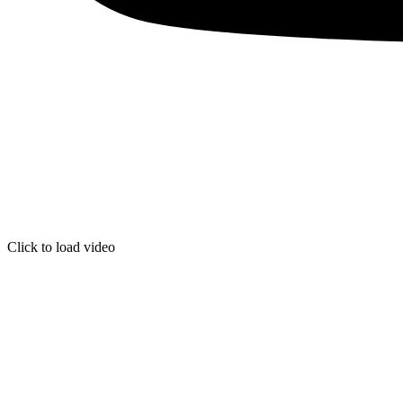
Click to load video