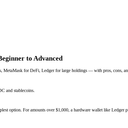
Beginner to Advanced
, MetaMask for DeFi, Ledger for large holdings — with pros, cons, and
DC and stablecoins.
lest option. For amounts over $1,000, a hardware wallet like Ledger p