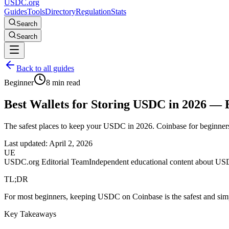
USDC.org
Guides
Tools
Directory
Regulation
Stats
Search
Search
Back to all guides
Beginner
8 min read
Best Wallets for Storing USDC in 2026 — 
The safest places to keep your USDC in 2026. Coinbase for beginners
Last updated:
April 2, 2026
UE
USDC.org Editorial Team
Independent educational content about US
TL;DR
For most beginners, keeping USDC on Coinbase is the safest and simp
Key Takeaways