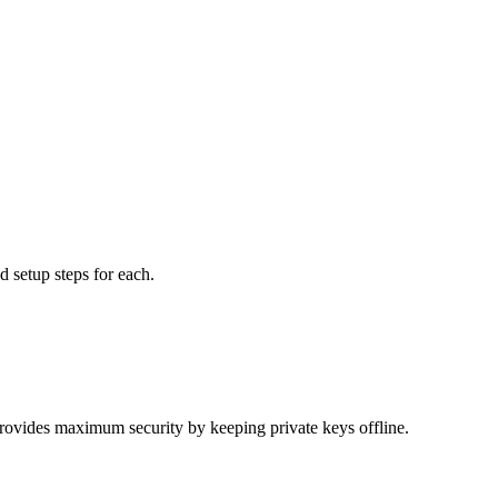
 setup steps for each.
rovides maximum security by keeping private keys offline.