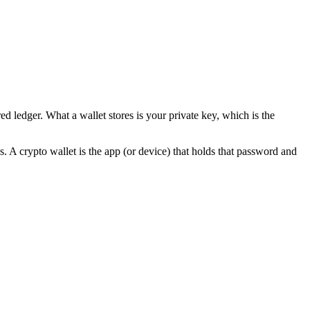
 ledger. What a wallet stores is your private key, which is the
. A crypto wallet is the app (or device) that holds that password and