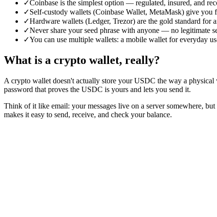
✓
Coinbase is the simplest option — regulated, insured, and re
✓
Self-custody wallets (Coinbase Wallet, MetaMask) give you f
✓
Hardware wallets (Ledger, Trezor) are the gold standard for
✓
Never share your seed phrase with anyone — no legitimate serv
✓
You can use multiple wallets: a mobile wallet for everyday u
What is a crypto wallet, really?
A crypto wallet doesn't actually store your USDC the way a physical w
password that proves the USDC is yours and lets you send it.
Think of it like email: your messages live on a server somewhere, but
makes it easy to send, receive, and check your balance.