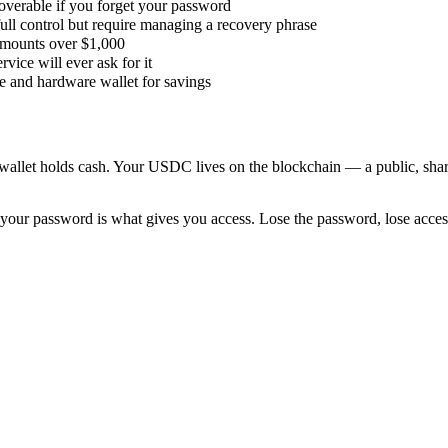
coverable if you forget your password
ull control but require managing a recovery phrase
 amounts over $1,000
ice will ever ask for it
se and hardware wallet for savings
allet holds cash. Your USDC lives on the blockchain — a public, shared
 your password is what gives you access. Lose the password, lose access