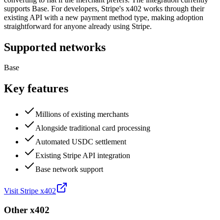
supports Base. For developers, Stripe's x402 works through their
existing API with a new payment method type, making adoption
straightforward for anyone already using Stripe.
Supported networks
Base
Key features
Millions of existing merchants
Alongside traditional card processing
Automated USDC settlement
Existing Stripe API integration
Base network support
Visit
Stripe x402
Other
x402