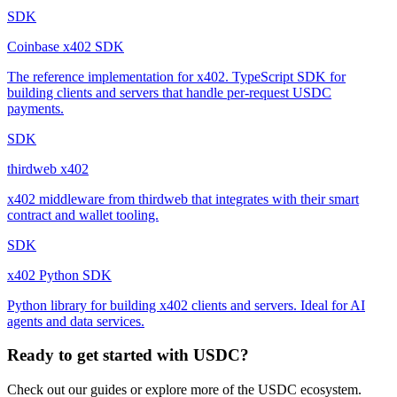
SDK
Coinbase x402 SDK
The reference implementation for x402. TypeScript SDK for
building clients and servers that handle per-request USDC
payments.
SDK
thirdweb x402
x402 middleware from thirdweb that integrates with their smart
contract and wallet tooling.
SDK
x402 Python SDK
Python library for building x402 clients and servers. Ideal for AI
agents and data services.
Ready to get started with USDC?
Check out our guides or explore more of the USDC ecosystem.