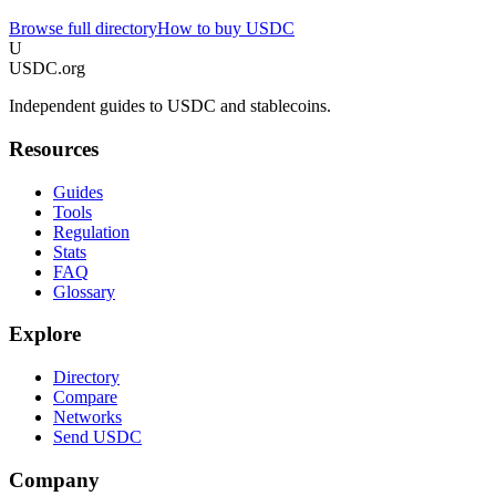
Browse full directory
How to buy USDC
U
USDC.org
Independent guides to USDC and stablecoins.
Resources
Guides
Tools
Regulation
Stats
FAQ
Glossary
Explore
Directory
Compare
Networks
Send USDC
Company