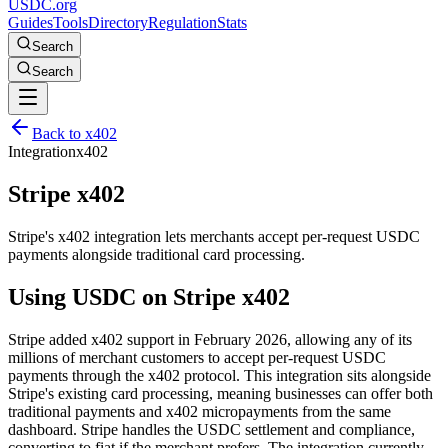
USDC.org
Guides
Tools
Directory
Regulation
Stats
Search
Search
Back to
x402
Integration
x402
Stripe x402
Stripe's x402 integration lets merchants accept per-request USDC
payments alongside traditional card processing.
Using USDC on
Stripe x402
Stripe added x402 support in February 2026, allowing any of its
millions of merchant customers to accept per-request USDC
payments through the x402 protocol. This integration sits alongside
Stripe's existing card processing, meaning businesses can offer both
traditional payments and x402 micropayments from the same
dashboard. Stripe handles the USDC settlement and compliance,
converting to fiat if the merchant prefers. The integration currently