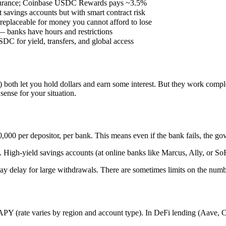
surance; Coinbase USDC Rewards pays ~3.5%
avings accounts but with smart contract risk
eplaceable for money you cannot afford to lose
— banks have hours and restrictions
C for yield, transfers, and global access
oth let you hold dollars and earn some interest. But they work complete
ense for your situation.
000 per depositor, per bank. This means even if the bank fails, the gov
 High-yield savings accounts (at online banks like Marcus, Ally, or S
day delay for large withdrawals. There are sometimes limits on the num
 (rate varies by region and account type). In DeFi lending (Aave, C