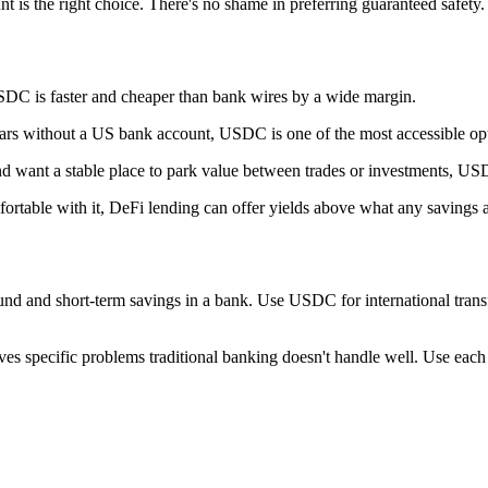
nt is the right choice. There's no shame in preferring guaranteed safety.
USDC is faster and cheaper than bank wires by a wide margin.
llars without a US bank account, USDC is one of the most accessible op
 and want a stable place to park value between trades or investments, US
fortable with it, DeFi lending can offer yields above what any savings 
nd and short-term savings in a bank. Use USDC for international transfers
ves specific problems traditional banking doesn't handle well. Use each f