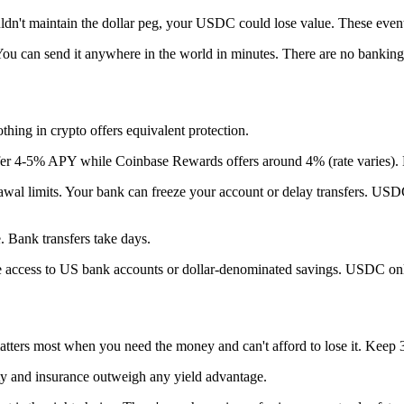
dn't maintain the dollar peg, your USDC could lose value. These events
ou can send it anywhere in the world in minutes. There are no banking
hing in crypto offers equivalent protection.
er 4-5% APY while Coinbase Rewards offers around 4% (rate varies). De
al limits. Your bank can freeze your account or delay transfers. USDC 
 Bank transfers take days.
e access to US bank accounts or dollar-denominated savings. USDC only
ters most when you need the money and can't afford to lose it. Keep 3
ity and insurance outweigh any yield advantage.