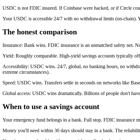
USDC is not FDIC insured. If Coinbase were hacked, or if Circle coul
Your USDC is accessible 24/7 with no withdrawal limits (on-chain). Y
The honest comparison
Insurance: Bank wins. FDIC insurance is an unmatched safety net. Not
Yield: Roughly comparable. High-yield savings accounts typically off
Accessibility: USDC wins. 24/7, global, no banking hours, no withdraw
extreme circumstances).
Speed: USDC wins. Transfers settle in seconds on networks like Base.
Global access: USDC wins dramatically. Billions of people don't hav
When to use a savings account
Your emergency fund belongs in a bank. Full stop. FDIC insurance mat
Money you'll need within 30 days should stay in a bank. The reliabil