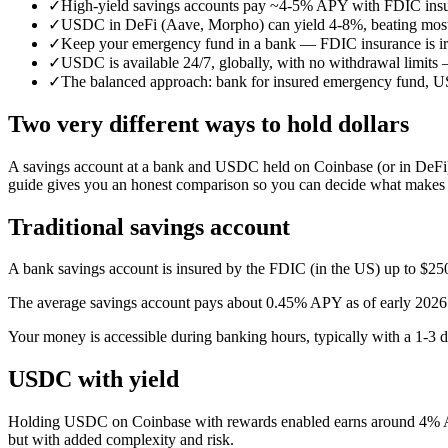
✓
High-yield savings accounts pay ~4-5% APY with FDIC in
✓
USDC in DeFi (Aave, Morpho) can yield 4-8%, beating most s
✓
Keep your emergency fund in a bank — FDIC insurance is irr
✓
USDC is available 24/7, globally, with no withdrawal limits 
✓
The balanced approach: bank for insured emergency fund, USD
Two very different ways to hold dollars
A savings account at a bank and USDC held on Coinbase (or in DeFi) b
guide gives you an honest comparison so you can decide what makes s
Traditional savings account
A bank savings account is insured by the FDIC (in the US) up to $250,
The average savings account pays about 0.45% APY as of early 2026.
Your money is accessible during banking hours, typically with a 1-3 
USDC with yield
Holding USDC on Coinbase with rewards enabled earns around 4% APY
but with added complexity and risk.