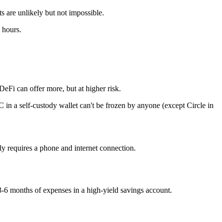
 are unlikely but not impossible.
 hours.
Fi can offer more, but at higher risk.
in a self-custody wallet can't be frozen by anyone (except Circle in
 requires a phone and internet connection.
-6 months of expenses in a high-yield savings account.