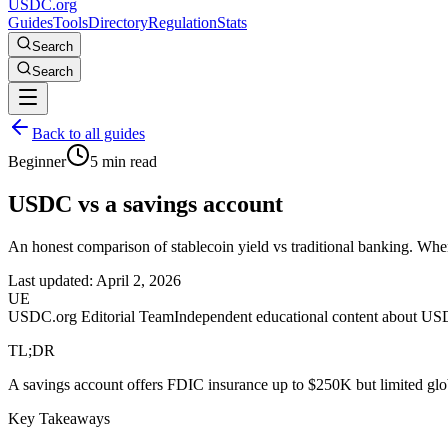
USDC.org
Guides
Tools
Directory
Regulation
Stats
Search
Search
Back to all guides
Beginner
5 min read
USDC vs a savings account
An honest comparison of stablecoin yield vs traditional banking. When
Last updated:
April 2, 2026
UE
USDC.org Editorial Team
Independent educational content about US
TL;DR
A savings account offers FDIC insurance up to $250K but limited glob
Key Takeaways