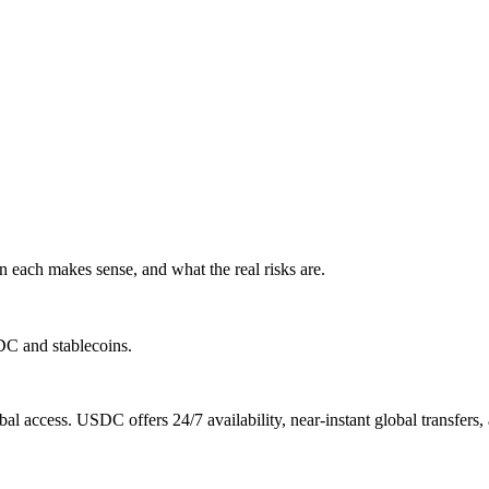
 each makes sense, and what the real risks are.
DC and stablecoins.
al access. USDC offers 24/7 availability, near-instant global transfer