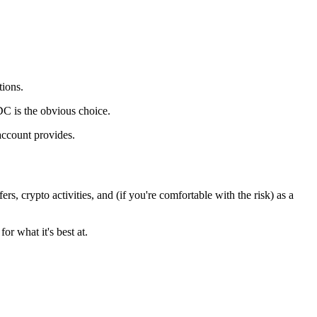
tions.
DC is the obvious choice.
account provides.
, crypto activities, and (if you're comfortable with the risk) as a
or what it's best at.