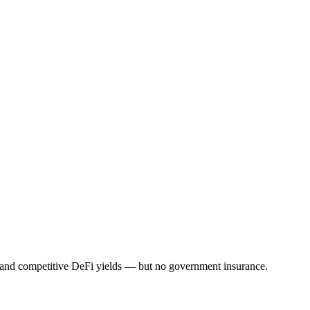
s, and competitive DeFi yields — but no government insurance.