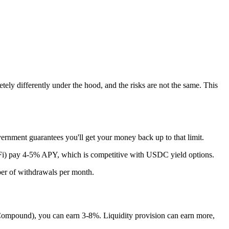
ly differently under the hood, and the risks are not the same. This
ernment guarantees you'll get your money back up to that limit.
oFi) pay 4-5% APY, which is competitive with USDC yield options.
ber of withdrawals per month.
ompound), you can earn 3-8%. Liquidity provision can earn more,