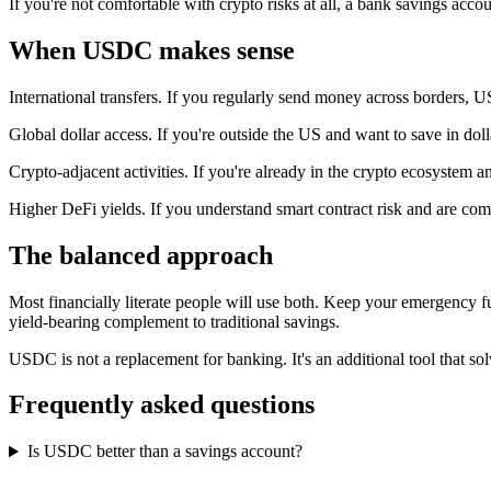
If you're not comfortable with crypto risks at all, a bank savings accou
When USDC makes sense
International transfers. If you regularly send money across borders, 
Global dollar access. If you're outside the US and want to save in do
Crypto-adjacent activities. If you're already in the crypto ecosystem
Higher DeFi yields. If you understand smart contract risk and are com
The balanced approach
Most financially literate people will use both. Keep your emergency fu
yield-bearing complement to traditional savings.
USDC is not a replacement for banking. It's an additional tool that sol
Frequently asked questions
Is USDC better than a savings account?