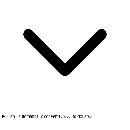
Can I automatically convert USDC to dollars?