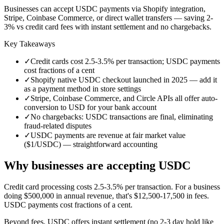
Businesses can accept USDC payments via Shopify integration,
Stripe, Coinbase Commerce, or direct wallet transfers — saving 2-
3% vs credit card fees with instant settlement and no chargebacks.
Key Takeaways
✓
Credit cards cost 2.5-3.5% per transaction; USDC payments
cost fractions of a cent
✓
Shopify native USDC checkout launched in 2025 — add it
as a payment method in store settings
✓
Stripe, Coinbase Commerce, and Circle APIs all offer auto-
conversion to USD for your bank account
✓
No chargebacks: USDC transactions are final, eliminating
fraud-related disputes
✓
USDC payments are revenue at fair market value
($1/USDC) — straightforward accounting
Why businesses are accepting USDC
Credit card processing costs 2.5-3.5% per transaction. For a business
doing $500,000 in annual revenue, that's $12,500-17,500 in fees.
USDC payments cost fractions of a cent.
Beyond fees, USDC offers instant settlement (no 2-3 day hold like