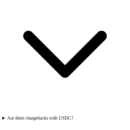
Are there chargebacks with USDC?