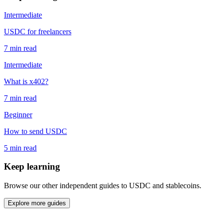
Intermediate
USDC for freelancers
7 min read
Intermediate
What is x402?
7 min read
Beginner
How to send USDC
5 min read
Keep learning
Browse our other independent guides to USDC and stablecoins.
Explore more guides