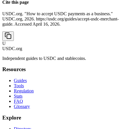
Cite this page
USDC.org. "How to accept USDC payments as a business."
USDC.org, 2026. https://usdc.org/guides/accept-usdc-merchant-
guide. Accessed April 16, 2026.
U
USDC.org
Independent guides to USDC and stablecoins.
Resources
Guides
Tools
Regulation
Stats
FAQ
Glossary
Explore
Directory