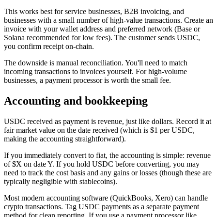
This works best for service businesses, B2B invoicing, and
businesses with a small number of high-value transactions. Create an
invoice with your wallet address and preferred network (Base or
Solana recommended for low fees). The customer sends USDC,
you confirm receipt on-chain.
The downside is manual reconciliation. You'll need to match
incoming transactions to invoices yourself. For high-volume
businesses, a payment processor is worth the small fee.
Accounting and bookkeeping
USDC received as payment is revenue, just like dollars. Record it at
fair market value on the date received (which is $1 per USDC,
making the accounting straightforward).
If you immediately convert to fiat, the accounting is simple: revenue
of $X on date Y. If you hold USDC before converting, you may
need to track the cost basis and any gains or losses (though these are
typically negligible with stablecoins).
Most modern accounting software (QuickBooks, Xero) can handle
crypto transactions. Tag USDC payments as a separate payment
method for clean reporting. If you use a payment processor like