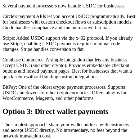
Several payment processors now handle USDC for businesses:
Circle's payment APIs let you accept USDC programmatically. Best
for businesses with custom checkout flows or subscription models.
Circle handles compliance and can auto-convert to fiat.
Stripe: Added USDC support via the x402 protocol. If you already
use Stripe, enabling USDC payments requires minimal code
changes. Stripe handles conversion to fiat.
Coinbase Commerce: A simple integration that lets any business
accept USDC (and other crypto). Provides embeddable checkout
buttons and hosted payment pages. Best for businesses that want a
quick setup without building custom integrations.
BitPay: One of the oldest crypto payment processors. Supports
USDC and dozens of other cryptocurrencies. Offers plugins for
WooCommerce, Magento, and other platforms.
Option 3: Direct wallet payments
The simplest approach: share your wallet address with customers
and accept USDC directly. No intermediary, no fees beyond the
network transaction cost.