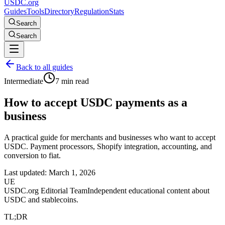
USDC.org
Guides
Tools
Directory
Regulation
Stats
Search
Search
Back to all guides
Intermediate
7 min read
How to accept USDC payments as a
business
A practical guide for merchants and businesses who want to accept
USDC. Payment processors, Shopify integration, accounting, and
conversion to fiat.
Last updated:
March 1, 2026
UE
USDC.org Editorial Team
Independent educational content about
USDC and stablecoins.
TL;DR