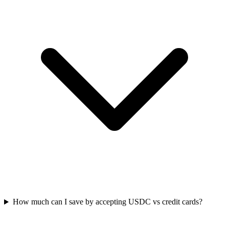
How much can I save by accepting USDC vs credit cards?