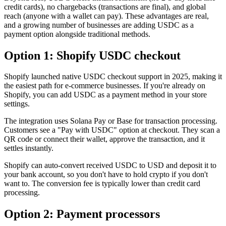
credit cards), no chargebacks (transactions are final), and global
reach (anyone with a wallet can pay). These advantages are real,
and a growing number of businesses are adding USDC as a
payment option alongside traditional methods.
Option 1: Shopify USDC checkout
Shopify launched native USDC checkout support in 2025, making it
the easiest path for e-commerce businesses. If you're already on
Shopify, you can add USDC as a payment method in your store
settings.
The integration uses Solana Pay or Base for transaction processing.
Customers see a "Pay with USDC" option at checkout. They scan a
QR code or connect their wallet, approve the transaction, and it
settles instantly.
Shopify can auto-convert received USDC to USD and deposit it to
your bank account, so you don't have to hold crypto if you don't
want to. The conversion fee is typically lower than credit card
processing.
Option 2: Payment processors