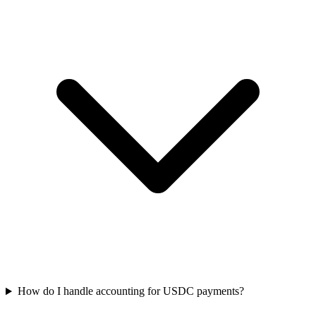
How do I handle accounting for USDC payments?