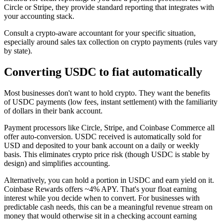
Circle or Stripe, they provide standard reporting that integrates with
your accounting stack.
Consult a crypto-aware accountant for your specific situation,
especially around sales tax collection on crypto payments (rules vary
by state).
Converting USDC to fiat automatically
Most businesses don't want to hold crypto. They want the benefits
of USDC payments (low fees, instant settlement) with the familiarity
of dollars in their bank account.
Payment processors like Circle, Stripe, and Coinbase Commerce all
offer auto-conversion. USDC received is automatically sold for
USD and deposited to your bank account on a daily or weekly
basis. This eliminates crypto price risk (though USDC is stable by
design) and simplifies accounting.
Alternatively, you can hold a portion in USDC and earn yield on it.
Coinbase Rewards offers ~4% APY. That's your float earning
interest while you decide when to convert. For businesses with
predictable cash needs, this can be a meaningful revenue stream on
money that would otherwise sit in a checking account earning