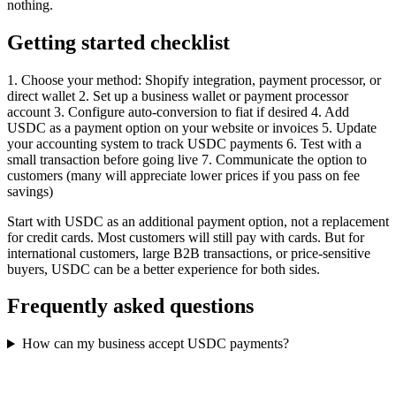
nothing.
Getting started checklist
1. Choose your method: Shopify integration, payment processor, or
direct wallet 2. Set up a business wallet or payment processor
account 3. Configure auto-conversion to fiat if desired 4. Add
USDC as a payment option on your website or invoices 5. Update
your accounting system to track USDC payments 6. Test with a
small transaction before going live 7. Communicate the option to
customers (many will appreciate lower prices if you pass on fee
savings)
Start with USDC as an additional payment option, not a replacement
for credit cards. Most customers will still pay with cards. But for
international customers, large B2B transactions, or price-sensitive
buyers, USDC can be a better experience for both sides.
Frequently asked questions
How can my business accept USDC payments?