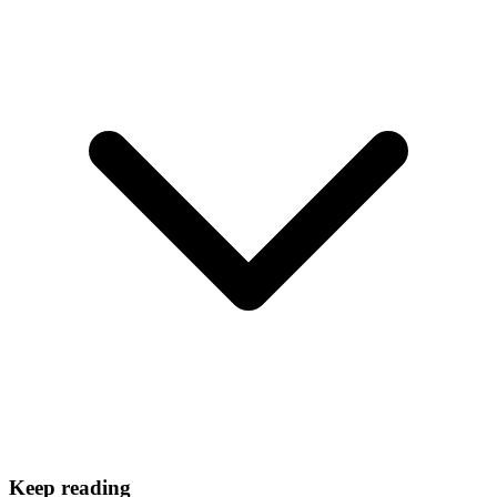
Keep reading