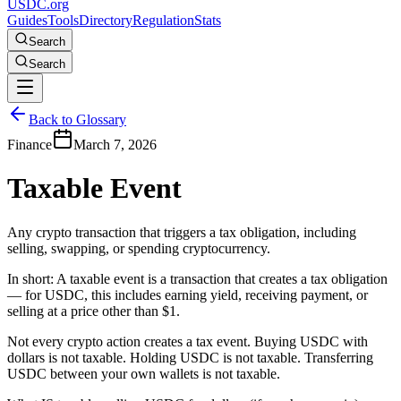
USDC.org
Guides
Tools
Directory
Regulation
Stats
Search
Search
Back to Glossary
Finance
March 7, 2026
Taxable Event
Any crypto transaction that triggers a tax obligation, including
selling, swapping, or spending cryptocurrency.
In short:
A taxable event is a transaction that creates a tax obligation
— for USDC, this includes earning yield, receiving payment, or
selling at a price other than $1.
Not every crypto action creates a tax event. Buying USDC with
dollars is not taxable. Holding USDC is not taxable. Transferring
USDC between your own wallets is not taxable.