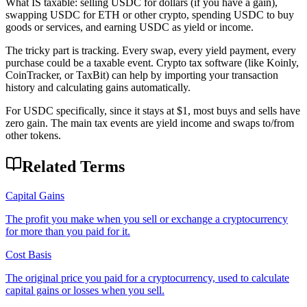
What IS taxable: selling USDC for dollars (if you have a gain),
swapping USDC for ETH or other crypto, spending USDC to buy
goods or services, and earning USDC as yield or income.
The tricky part is tracking. Every swap, every yield payment, every
purchase could be a taxable event. Crypto tax software (like Koinly,
CoinTracker, or TaxBit) can help by importing your transaction
history and calculating gains automatically.
For USDC specifically, since it stays at $1, most buys and sells have
zero gain. The main tax events are yield income and swaps to/from
other tokens.
Related Terms
Capital Gains
The profit you make when you sell or exchange a cryptocurrency
for more than you paid for it.
Cost Basis
The original price you paid for a cryptocurrency, used to calculate
capital gains or losses when you sell.