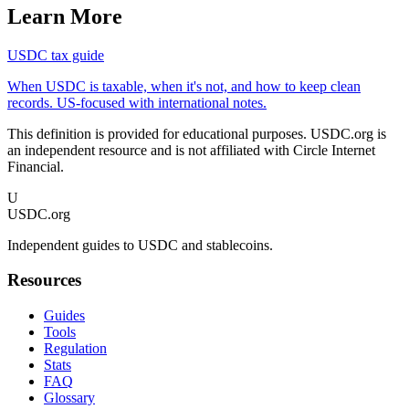
Learn More
USDC tax guide
When USDC is taxable, when it's not, and how to keep clean
records. US-focused with international notes.
This definition is provided for educational purposes. USDC.org is
an independent resource and is not affiliated with Circle Internet
Financial.
U
USDC.org
Independent guides to USDC and stablecoins.
Resources
Guides
Tools
Regulation
Stats
FAQ
Glossary