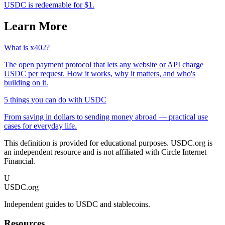
USDC is redeemable for $1.
Learn More
What is x402?
The open payment protocol that lets any website or API charge
USDC per request. How it works, why it matters, and who's
building on it.
5 things you can do with USDC
From saving in dollars to sending money abroad — practical use
cases for everyday life.
This definition is provided for educational purposes. USDC.org is
an independent resource and is not affiliated with Circle Internet
Financial.
U
USDC.org
Independent guides to USDC and stablecoins.
Resources