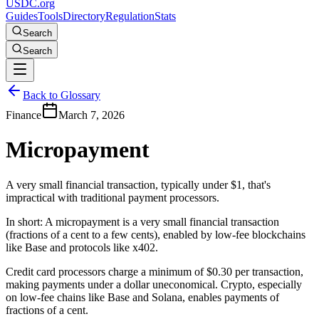
USDC.org
Guides
Tools
Directory
Regulation
Stats
Search
Search
Back to Glossary
Finance
March 7, 2026
Micropayment
A very small financial transaction, typically under $1, that's
impractical with traditional payment processors.
In short:
A micropayment is a very small financial transaction
(fractions of a cent to a few cents), enabled by low-fee blockchains
like Base and protocols like x402.
Credit card processors charge a minimum of $0.30 per transaction,
making payments under a dollar uneconomical. Crypto, especially
on low-fee chains like Base and Solana, enables payments of
fractions of a cent.