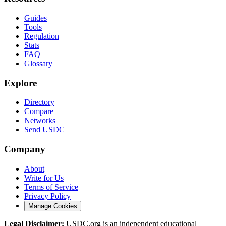
Guides
Tools
Regulation
Stats
FAQ
Glossary
Explore
Directory
Compare
Networks
Send USDC
Company
About
Write for Us
Terms of Service
Privacy Policy
Manage Cookies
Legal Disclaimer:
USDC.org is an independent educational