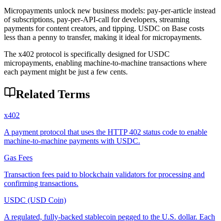
Micropayments unlock new business models: pay-per-article instead
of subscriptions, pay-per-API-call for developers, streaming
payments for content creators, and tipping. USDC on Base costs
less than a penny to transfer, making it ideal for micropayments.
The x402 protocol is specifically designed for USDC
micropayments, enabling machine-to-machine transactions where
each payment might be just a few cents.
Related Terms
x402
A payment protocol that uses the HTTP 402 status code to enable
machine-to-machine payments with USDC.
Gas Fees
Transaction fees paid to blockchain validators for processing and
confirming transactions.
USDC (USD Coin)
A regulated, fully-backed stablecoin pegged to the U.S. dollar. Each